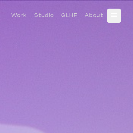
Work
Studio
GLHF
About