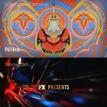
Siempre Familia
Nike
Snowfall