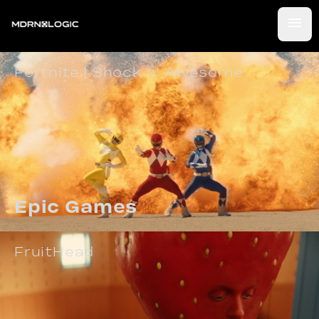
Fortnite | Shock n' Awesome
Epic Games
FruitHead