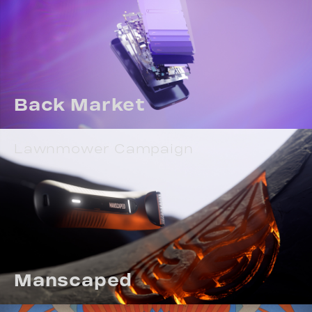
Back Market
Lawnmower Campaign
Manscaped