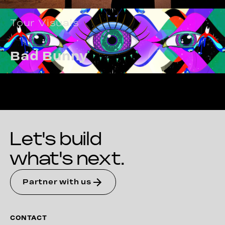
Tour Visuals
Bad Bunny
Let's build
what's next.
Partner with us
CONTACT