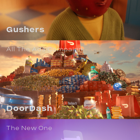
Gushers
All The Ads Campaign
DoorDash
The New One