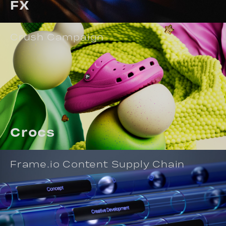
FX
Crush Campaign
Crocs
Frame.io Content Supply Chain