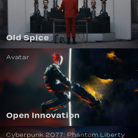
Old Spice
Avatar
Open Innovation
Cyberpunk 2077: Phantom Liberty