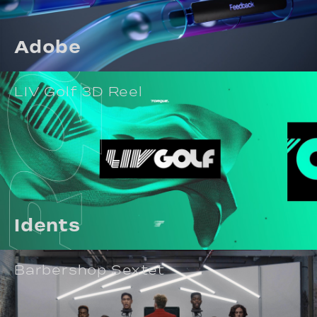
Adobe
LIV Golf 3D Reel
Idents
Barbershop Sextet