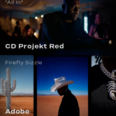
“All In”
CD Projekt Red
Firefly Sizzle
Adobe